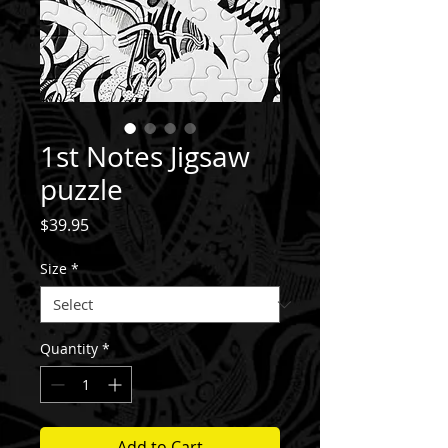
1st Notes Jigsaw
puzzle
Price
$39.95
Size
*
Quantity
*
Add to Cart