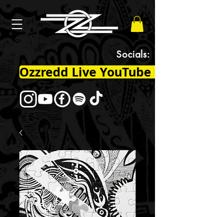
Socials:
Ozzredd Live YouTube Channel