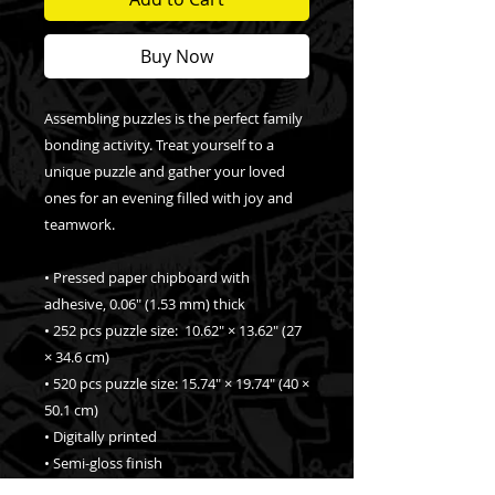
Buy Now
Assembling puzzles is the perfect family 
bonding activity. Treat yourself to a 
unique puzzle and gather your loved 
ones for an evening filled with joy and 
teamwork. 
• Pressed paper chipboard with 
adhesive, 0.06″ (1.53 mm) thick
• 252 pcs puzzle size:  10.62″ × 13.62″ (27 
× 34.6 cm)
• 520 pcs puzzle size: 15.74″ × 19.74″ (40 × 
50.1 cm)
• Digitally printed
• Semi-gloss finish
• Vibrant colors