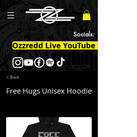
Socials:
Ozzredd Live YouTube Channel
< Back
Free Hugs Unisex Hoodie