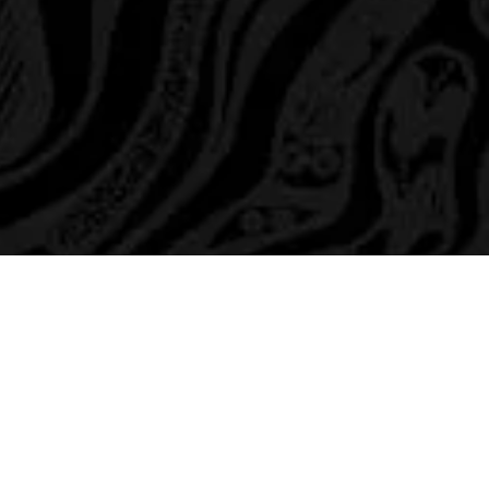
Members
hannel