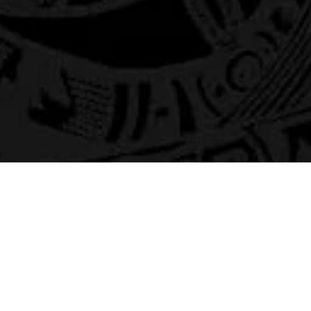
Home
Gallaries
Merch
ABOUT
Socials:
Ozzredd Live YouTube C